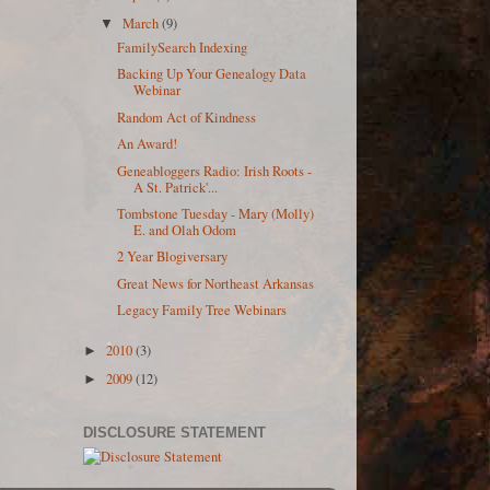
March
(9)
▼
FamilySearch Indexing
Backing Up Your Genealogy Data
Webinar
Random Act of Kindness
An Award!
Geneabloggers Radio: Irish Roots -
A St. Patrick'...
Tombstone Tuesday - Mary (Molly)
E. and Olah Odom
2 Year Blogiversary
Great News for Northeast Arkansas
Legacy Family Tree Webinars
2010
(3)
►
2009
(12)
►
DISCLOSURE STATEMENT