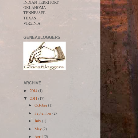
INDIAN TERRITORY
OKLAHOMA
TENNESSEE
TEXAS
VIRGINIA
GENEABLOGGERS
ARCHIVE
2014
(1)
►
2011
(17)
▼
October
(1)
►
September
(2)
►
July
(1)
►
May
(2)
►
April
(2)
►