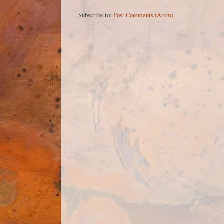
Subscribe to:
Post Comments (Atom)