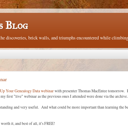
s Blog
e discoveries, brick walls, and triumphs encountered while climbing
nar
Up Your Genealogy Data webinar
with presenter Thomas MacEntee tomorrow. I
by my first "live" webinar as the previous ones I attended were done via the archive.
tstanding and very useful. And what could be more important than learning the be
worth it, and best of all, it's FREE!