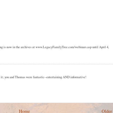
ding is now in the archives at www.LegacyFamilyTree.com/webinars.asp until April 4,
g it; you and Thomas were fantastic--entertaining AND informative!
Home
Older