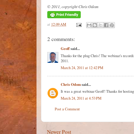
© 2011, copyright Chris Odom
at
12:09 AM
2 comments:
Geoff
said...
Thanks for the plug Chris! The webinar's recor
2011.
March 24, 2011 at 12:42 PM
Chris Odom
said...
It was a great webinar Geoff! Thanks for hostin
March 24, 2011 at 4:53 PM
Post a Comment
Newer Post