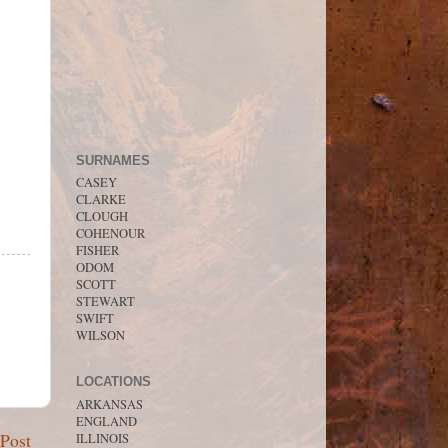
SURNAMES
CASEY
CLARKE
CLOUGH
COHENOUR
FISHER
ODOM
SCOTT
STEWART
SWIFT
WILSON
LOCATIONS
ARKANSAS
ENGLAND
 Post
ILLINOIS