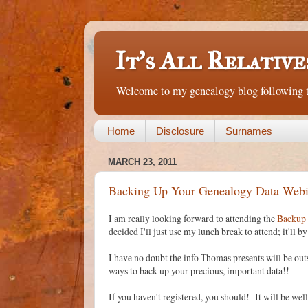
It's All Relative
Welcome to my genealogy blog following th
Home
Disclosure
Surnames
MARCH 23, 2011
Backing Up Your Genealogy Data Webi
I am really looking forward to attending the
Backup 
decided I'll just use my lunch break to attend; it'll 
I have no doubt the info Thomas presents will be ou
ways to back up your precious, important data!!
If you haven't registered, you should! It will be well 