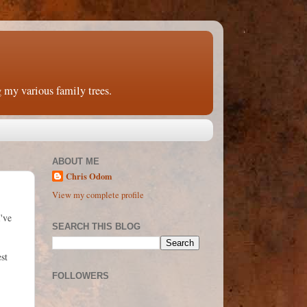
 my various family trees.
ABOUT ME
Chris Odom
View my complete profile
've
SEARCH THIS BLOG
st
FOLLOWERS