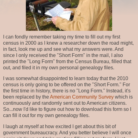
I can fondly remember taking my time to fill out my first
census in 2000 as I knew a researcher down the road might,
in fact, look me up and see what my answers were. And
since I only received the "Short Form" in the mail, I also
printed the "Long Form" from the Census Bureau, filled that
out, and filed it in my own personal genealogy files.
I was somewhat disappointed to learn today that the 2010
census is only going to be offered on the "Short Form." For
the first time in history, there is no "Long Form." Instead, it's
been replaced by the
American Community Survey
which is
continuously and randomly sent out to American citizens.
So...now I'd like to figure out how to download this form so I
can fill it out for my own genealogy files.
I laugh at myself at how excited I get about this bit of
government bureaucracy. And you better believe I will once