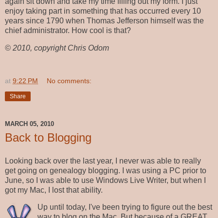
again sit down and take my time filling out my form. I just
enjoy taking part in something that has occurred every 10
years since 1790 when Thomas Jefferson himself was the
chief administrator. How cool is that?
© 2010, copyright Chris Odom
at
9:22 PM
No comments:
Share
MARCH 05, 2010
Back to Blogging
Looking back over the last year, I never was able to really
get going on genealogy blogging. I was using a PC prior to
June, so I was able to use Windows Live Writer, but when I
got my Mac, I lost that ability.
Up until today, I've been trying to figure out the best
way to blog on the Mac. But because of a GREAT