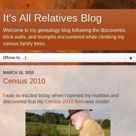
It's All Relatives Blog
Welcome to my genealogy blog following the discoveries,
brick walls, and triumphs encountered while climbing my
various family trees.
▼
MARCH 16, 2010
Census 2010
I was so excited today when I opened my mailbox and
discovered that my
Census 2010 form
was inside!