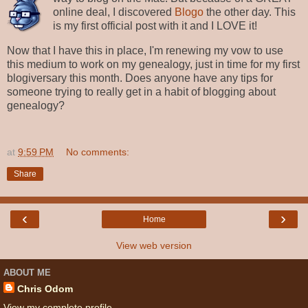
online deal, I discovered
Blogo
the other day. This
is my first official post with it and I LOVE it!
Now that I have this in place, I'm renewing my vow to use
this medium to work on my genealogy, just in time for my first
blogiversary this month. Does anyone have any tips for
someone trying to really get in a habit of blogging about
genealogy?
at
9:59 PM
No comments:
Share
‹
›
Home
View web version
ABOUT ME
Chris Odom
View my complete profile