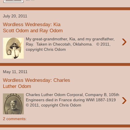
July 20, 2011
Wordless Wednesday: Kia
Scott Odom and Ray Odom
›
My great-grandmother, Kia, and my grandfather,
Ray. Taken in Checotah, Oklahoma. © 2011,
copyright Chris Odom
May 11, 2011
Wordless Wednesday: Charles
Luther Odom
›
Charles Luther Odom Corporal, Company B, 105th
Engineers died in France during WWI 1887-1919
© 2011, copyright Chris Odom
2 comments: