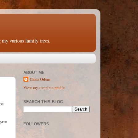
 my various family trees.
ABOUT ME
Chris Odom
View my complete profile
SEARCH THIS BLOG
os
 gave
FOLLOWERS