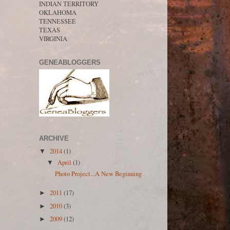
INDIAN TERRITORY
OKLAHOMA
TENNESSEE
TEXAS
VIRGINIA
GENEABLOGGERS
ARCHIVE
2014
(1)
▼
April
(1)
▼
Photo Project...A New Beginning
2011
(17)
►
2010
(3)
►
2009
(12)
►