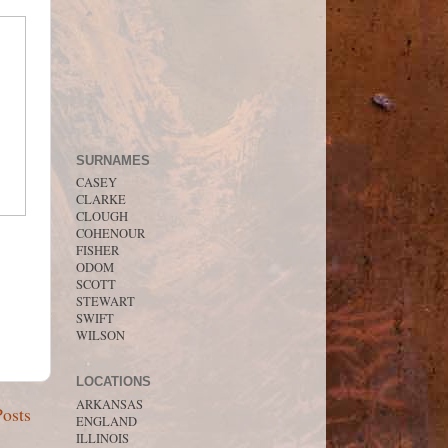
SURNAMES
CASEY
CLARKE
CLOUGH
COHENOUR
FISHER
ODOM
SCOTT
STEWART
SWIFT
WILSON
LOCATIONS
ARKANSAS
Posts
ENGLAND
ILLINOIS