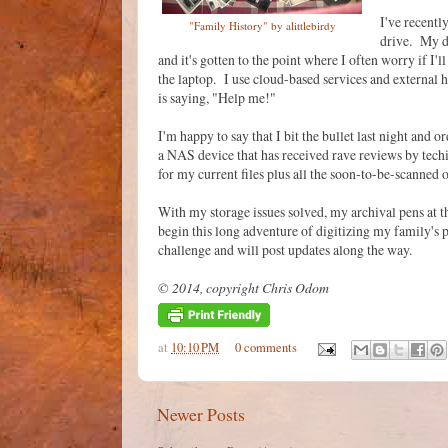
I've recentl
"Family History" by alittlebirdy
drive. My di
and it's gotten to the point where I often worry if I
the laptop. I use cloud-based services and external h
is saying, "Help me!"
I'm happy to say that I bit the bullet last night an
a NAS device that has received rave reviews by techi
for my current files plus all the soon-to-be-scanned 
With my storage issues solved, my archival pens at t
begin this long adventure of digitizing my family's 
challenge and will post updates along the way.
© 2014, copyright Chris Odom
at
10:10 PM
0 comments
Newer Posts