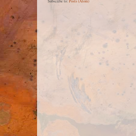
Subscribe to:
Posts (Atom)