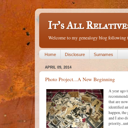
It's All Relative
Welcome to my genealogy blog following th
Home
Disclosure
Surnames
APRIL 09, 2014
Photo Project...A New Beginning
A year ago t
recommendati
that are now
identified a
happen, the 
and I also d
priority...un