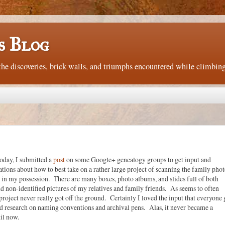
s Blog
e discoveries, brick walls, and triumphs encountered while climbing
oday, I submitted a
post
on some Google+ genealogy groups to get input and
ons about how to best take on a rather large project of scanning the family phot
 in my possession. There are many boxes, photo albums, and slides full of both
nd non-identified pictures of my relatives and family friends. As seems to often
project never really got off the ground. Certainly I loved the input that everyone
id research on naming conventions and archival pens. Alas, it never became a
til now.