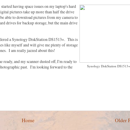
y started having space issues on my laptop's hard
gital pictures take up more than half the drive
'll be able to download pictures from my camera to
ard drives for backup storage, but the main drive
d ordered a Synology DiskStation DS1513+. This is
es like myself and will give me plenty of storage
ones. I am really jazzed about this!
he ready, and my scanner dusted off, I'm ready to
Synology DiskStation DS1513+
photographic past. I'm looking forward to the
Home
Older 