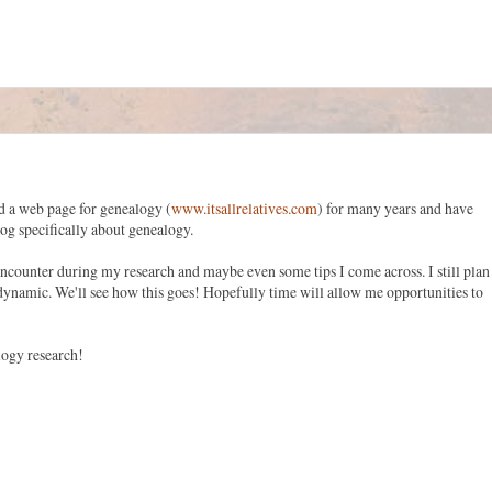
 a web page for genealogy (
www.itsallrelatives.com
) for many years and have
blog specifically about genealogy.
I encounter during my research and maybe even some tips I come across. I still plan
 dynamic. We'll see how this goes! Hopefully time will allow me opportunities to
logy research!