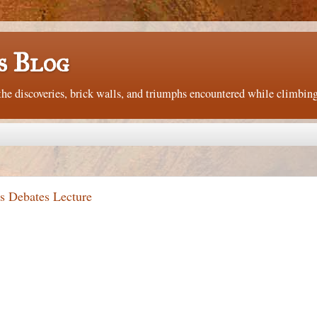
s Blog
e discoveries, brick walls, and triumphs encountered while climbing
s Debates Lecture