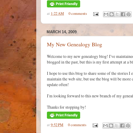
at
1:22 AM
0 comments
MARCH 14, 2009
My New Genealogy Blog
Welcome to my new genealogy blog! I've maintained
blogged in the past, but this is my first attempt at a 
I hope to use this blog to share some of the stories 
maintain the web site, but use the blog will be more
update often!
I'm looking forward to this new branch of my genea
Thanks for stopping by!
at
9:52 PM
0 comments