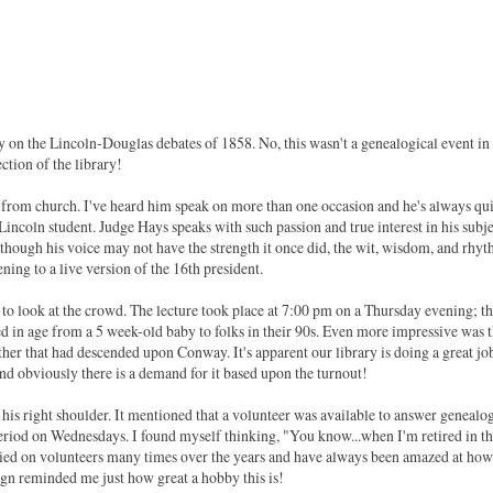
ary on the Lincoln-Douglas debates of 1858. No, this wasn't a genealogical event in
ection of the library!
rom church. I've heard him speak on more than one occasion and he's always qui
a Lincoln student. Judge Hays speaks with such passion and true interest in his subj
en though his voice may not have the strength it once did, the wit, wisdom, and rhy
ning to a live version of the 16th president.
ng to look at the crowd. The lecture took place at 7:00 pm on a Thursday evening; t
d in age from a 5 week-old baby to folks in their 90s. Even more impressive was 
ather that had descended upon Conway. It's apparent our library is doing a great jo
d obviously there is a demand for it based upon the turnout!
 his right shoulder. It mentioned that a volunteer was available to answer genealo
riod on Wednesdays. I found myself thinking, "You know...when I'm retired in t
e relied on volunteers many times over the years and have always been amazed at how
ign reminded me just how great a hobby this is!