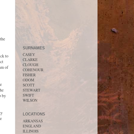
 the
SURNAMES
CASEY
ck to
CLARKE
ect
CLOUGH
thm of
COHENOUR
FISHER
ODOM
he
SCOTT
the
STEWART
SWIFT
b by
WILSON
gy
LOCATIONS
he
ARKANSAS
ENGLAND
ILLINOIS