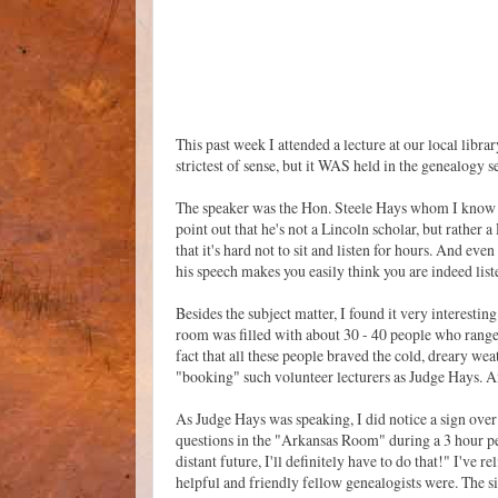
This past week I attended a lecture at our local libr
strictest of sense, but it WAS held in the genealogy s
The speaker was the Hon. Steele Hays whom I know f
point out that he's not a Lincoln scholar, but rather 
that it's hard not to sit and listen for hours. And ev
his speech makes you easily think you are indeed liste
Besides the subject matter, I found it very interesti
room was filled with about 30 - 40 people who range
fact that all these people braved the cold, dreary we
"booking" such volunteer lecturers as Judge Hays. An
As Judge Hays was speaking, I did notice a sign over
questions in the "Arkansas Room" during a 3 hour pe
distant future, I'll definitely have to do that!" I'v
helpful and friendly fellow genealogists were. The s