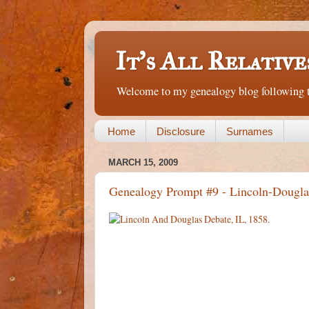
It's All Relative
Welcome to my genealogy blog following th
Home
Disclosure
Surnames
MARCH 15, 2009
Genealogy Prompt #9 - Lincoln-Dougla