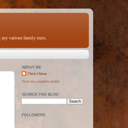
 my various family trees.
ABOUT ME
Chris Odom
View my complete profile
SEARCH THIS BLOG
FOLLOWERS