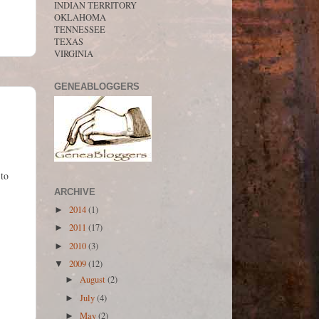
INDIAN TERRITORY
OKLAHOMA
TENNESSEE
TEXAS
VIRGINIA
GENEABLOGGERS
 to
ARCHIVE
2014
(1)
►
2011
(17)
►
2010
(3)
►
2009
(12)
▼
August
(2)
►
July
(4)
►
May
(2)
►