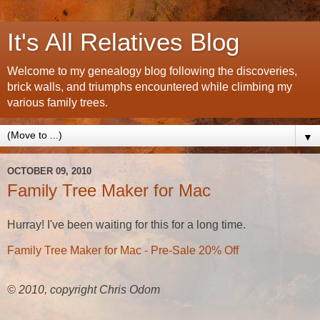
It's All Relatives Blog
Welcome to my genealogy blog following the discoveries,
brick walls, and triumphs encountered while climbing my
various family trees.
▼
OCTOBER 09, 2010
Family Tree Maker for Mac
Hurray! I've been waiting for this for a long time.
Family Tree Maker for Mac - Pre-Sale 20% Off
© 2010, copyright Chris Odom