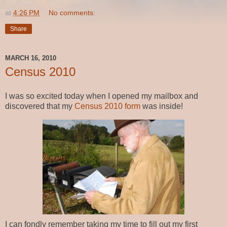
at
4:26 PM
No comments:
Share
MARCH 16, 2010
Census 2010
I was so excited today when I opened my mailbox and
discovered that my
Census 2010 form
was inside!
I can fondly remember taking my time to fill out my first