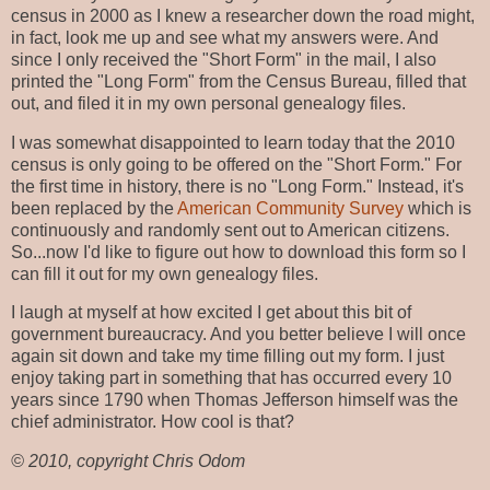
census in 2000 as I knew a researcher down the road might,
in fact, look me up and see what my answers were. And
since I only received the "Short Form" in the mail, I also
printed the "Long Form" from the Census Bureau, filled that
out, and filed it in my own personal genealogy files.
I was somewhat disappointed to learn today that the 2010
census is only going to be offered on the "Short Form." For
the first time in history, there is no "Long Form." Instead, it's
been replaced by the
American Community Survey
which is
continuously and randomly sent out to American citizens.
So...now I'd like to figure out how to download this form so I
can fill it out for my own genealogy files.
I laugh at myself at how excited I get about this bit of
government bureaucracy. And you better believe I will once
again sit down and take my time filling out my form. I just
enjoy taking part in something that has occurred every 10
years since 1790 when Thomas Jefferson himself was the
chief administrator. How cool is that?
© 2010, copyright Chris Odom