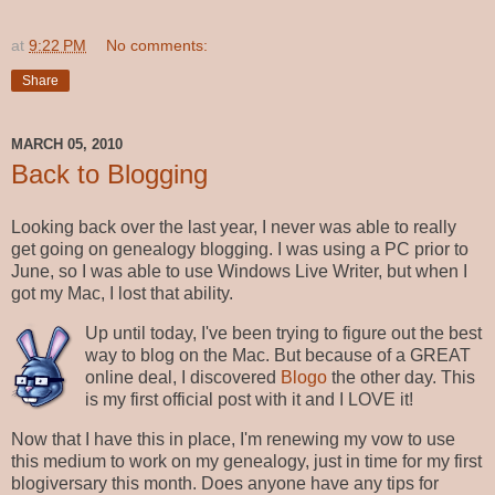
at
9:22 PM
No comments:
Share
MARCH 05, 2010
Back to Blogging
Looking back over the last year, I never was able to really
get going on genealogy blogging. I was using a PC prior to
June, so I was able to use Windows Live Writer, but when I
got my Mac, I lost that ability.
Up until today, I've been trying to figure out the best
way to blog on the Mac. But because of a GREAT
online deal, I discovered
Blogo
the other day. This
is my first official post with it and I LOVE it!
Now that I have this in place, I'm renewing my vow to use
this medium to work on my genealogy, just in time for my first
blogiversary this month. Does anyone have any tips for