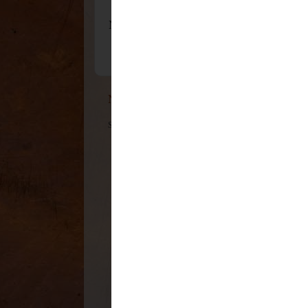
No comments:
Post a Comment
Newer Post
Subscribe to:
Post Comments (Atom)