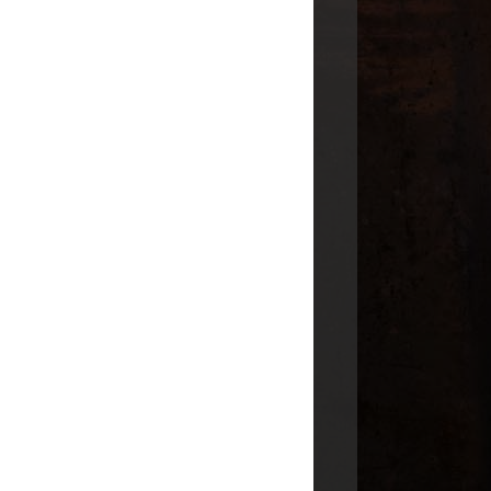
INDIAN TERRITORY
OKLAHOMA
TENNESSEE
TEXAS
VIRGINIA
GENEABLOGGERS
ARCHIVE
2014
(1)
►
2011
(17)
►
2010
(3)
►
2009
(12)
▼
August
(2)
▼
Tombstone Tuesday - Robert
Herman Odom