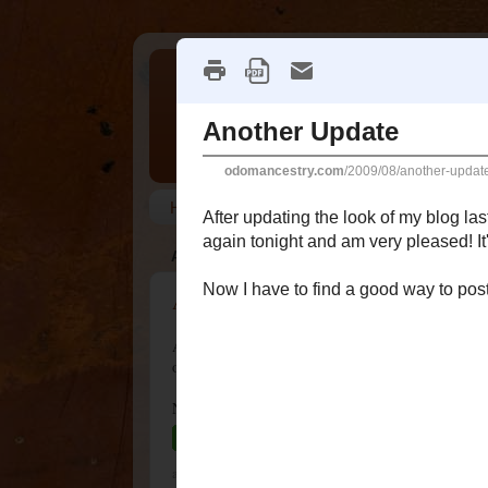
It's All Relative
Welcome to my genealogy blog following th
Home
Disclosure
Surnames
AUGUST 18, 2009
Another Update
After updating the look of my blog last month, I kept 
over again tonight and am very pleased! It's simple, 
Now I have to find a good way to post using the Mac
at
12:07 AM