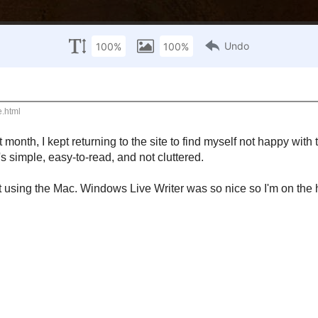
s Blog
e discoveries, brick walls, and triumphs encountered while climbing
returning to the site to find myself not happy with the cleanliness of it. So, I star
easy-to-read, and not cluttered.
. Windows Live Writer was so nice so I'm on the hunt for a good replacement.