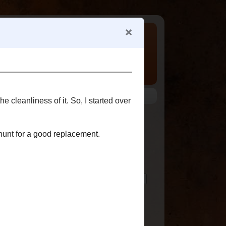
 my various family trees.
ABOUT ME
Chris Odom
View my complete profile
ted
SEARCH THIS BLOG
FOLLOWERS