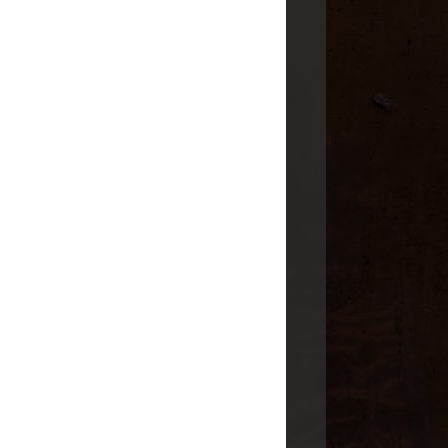
 Post
SURNAMES
CASEY
CLARKE
CLOUGH
COHENOUR
FISHER
ODOM
SCOTT
STEWART
SWIFT
WILSON
LOCATIONS
ARKANSAS
ENGLAND
ILLINOIS